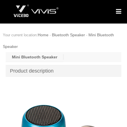
Home
Bluetooth Speaker
Mini Bluetooth
Your current location:
-
-
Speaker
Mini Bluetooth Speaker
Product description