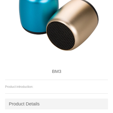
BM3
Product introduction:
Product Details